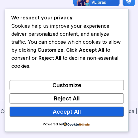
We respect your privacy
Cookies help us improve your experience,
deliver personalized content, and analyze
traffic. You can choose which cookies to allow
by clicking
Customize
. Click
Accept All
to
consent or
Reject All
to decline non-essential
cookies.
Customize
Reject All
Copyright © 2026 Secretaria de Cultura de Nova Olinda |
Accept All
Powered by
Prefeitura de Nova Olinda
Powered by