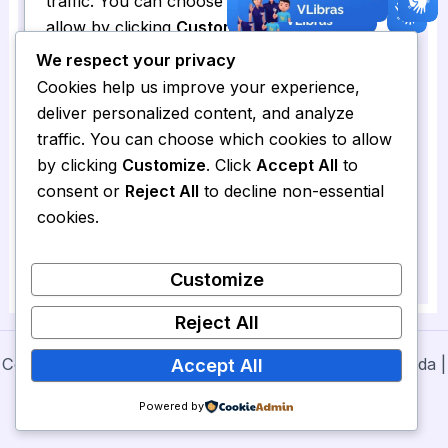
We respect your privacy
Cookies help us improve your experience,
deliver personalized content, and analyze
traffic. You can choose which cookies to allow
by clicking
Customize
. Click
Accept All
to
consent or
Reject All
to decline non-essential
cookies.
Customize
Reject All
Copyright © 2026 Secretaria de Cultura de Nova Olinda |
Accept All
Powered by
Prefeitura de Nova Olinda
Powered by