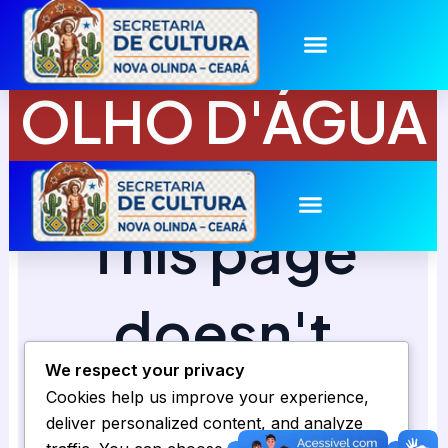
Skip
to
content
OLHO D'ÁGUA